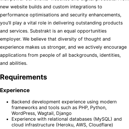
new website builds and custom integrations to
performance optimisations and security enhancements,
you’ll play a vital role in delivering outstanding products
and services. Substrakt is an equal opportunities
employer. We believe that diversity of thought and
experience makes us stronger, and we actively encourage
applications from people of all backgrounds, identities,
and abilities.
Requirements
Experience
Backend development experience using modern
frameworks and tools such as PHP, Python,
WordPress, Wagtail, Django
Experience with relational databases (MySQL) and
cloud infrastructure (Heroku, AWS, Cloudflare)