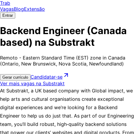
Trab
Vagas
Blog
Extensão
Entrar
Backend Engineer (Canada
based) na Substrakt
Remoto - Eastern Standard Time (EST) zone in Canada
(Ontario, New Brunswick, Nova Scotia, Newfoundland)
Candidatar-se
Gerar currículo
Ver mais vagas na Substrakt
At Substrakt, a UK based company with Global impact, we
help arts and cultural organisations create exceptional
digital experiences and we’re looking for a Backend
Engineer to help us do just that. As part of our Engineering
team, you’ll build robust, high‑quality backend solutions
that power our clients’ websites and digital products. From