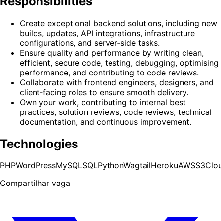
Responsibilities
Create exceptional backend solutions, including new
builds, updates, API integrations, infrastructure
configurations, and server‑side tasks.
Ensure quality and performance by writing clean,
efficient, secure code, testing, debugging, optimising
performance, and contributing to code reviews.
Collaborate with frontend engineers, designers, and
client‑facing roles to ensure smooth delivery.
Own your work, contributing to internal best
practices, solution reviews, code reviews, technical
documentation, and continuous improvement.
Technologies
PHP
WordPress
MySQL
SQL
Python
Wagtail
Heroku
AWS
S3
Clo
Compartilhar vaga