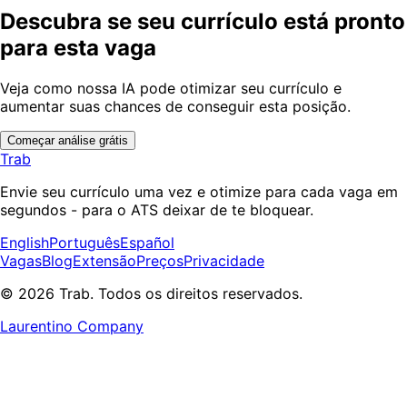
Descubra se seu currículo está pronto
para esta vaga
Veja como nossa IA pode otimizar seu currículo e
aumentar suas chances de conseguir esta posição.
Começar análise grátis
Trab
Envie seu currículo uma vez e otimize para cada vaga em
segundos - para o ATS deixar de te bloquear.
English
Português
Español
Vagas
Blog
Extensão
Preços
Privacidade
© 2026 Trab. Todos os direitos reservados.
Laurentino Company