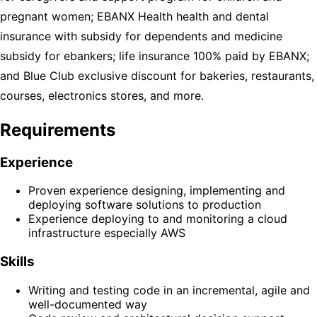
pregnant women; EBANX Health health and dental
insurance with subsidy for dependents and medicine
subsidy for ebankers; life insurance 100% paid by EBANX;
and Blue Club exclusive discount for bakeries, restaurants,
courses, electronics stores, and more.
Requirements
Experience
Proven experience designing, implementing and
deploying software solutions to production
Experience deploying to and monitoring a cloud
infrastructure especially AWS
Skills
Writing and testing code in an incremental, agile and
well-documented way