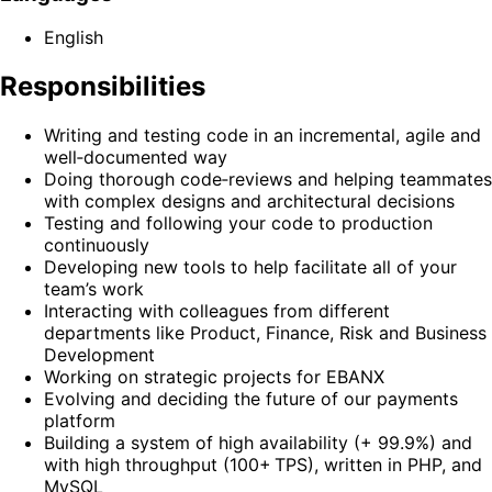
English
Responsibilities
Writing and testing code in an incremental, agile and
well‑documented way
Doing thorough code‑reviews and helping teammates
with complex designs and architectural decisions
Testing and following your code to production
continuously
Developing new tools to help facilitate all of your
team’s work
Interacting with colleagues from different
departments like Product, Finance, Risk and Business
Development
Working on strategic projects for EBANX
Evolving and deciding the future of our payments
platform
Building a system of high availability (+ 99.9%) and
with high throughput (100+ TPS), written in PHP, and
MySQL