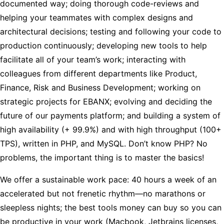
documented way; doing thorough code-reviews and
helping your teammates with complex designs and
architectural decisions; testing and following your code to
production continuously; developing new tools to help
facilitate all of your team’s work; interacting with
colleagues from different departments like Product,
Finance, Risk and Business Development; working on
strategic projects for EBANX; evolving and deciding the
future of our payments platform; and building a system of
high availability (+ 99.9%) and with high throughput (100+
TPS), written in PHP, and MySQL. Don’t know PHP? No
problems, the important thing is to master the basics!
We offer a sustainable work pace: 40 hours a week of an
accelerated but not frenetic rhythm—no marathons or
sleepless nights; the best tools money can buy so you can
be productive in your work (Macbook, Jetbrains licenses,