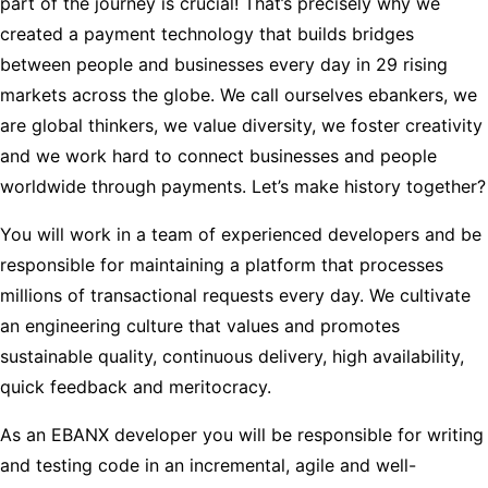
part of the journey is crucial! That’s precisely why we
created a payment technology that builds bridges
between people and businesses every day in 29 rising
markets across the globe. We call ourselves ebankers, we
are global thinkers, we value diversity, we foster creativity
and we work hard to connect businesses and people
worldwide through payments. Let’s make history together?
You will work in a team of experienced developers and be
responsible for maintaining a platform that processes
millions of transactional requests every day. We cultivate
an engineering culture that values and promotes
sustainable quality, continuous delivery, high availability,
quick feedback and meritocracy.
As an EBANX developer you will be responsible for writing
and testing code in an incremental, agile and well-