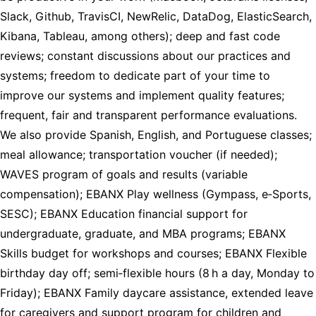
Slack, Github, TravisCI, NewRelic, DataDog, ElasticSearch,
Kibana, Tableau, among others); deep and fast code
reviews; constant discussions about our practices and
systems; freedom to dedicate part of your time to
improve our systems and implement quality features;
frequent, fair and transparent performance evaluations.
We also provide Spanish, English, and Portuguese classes;
meal allowance; transportation voucher (if needed);
WAVES program of goals and results (variable
compensation); EBANX Play wellness (Gympass, e‑Sports,
SESC); EBANX Education financial support for
undergraduate, graduate, and MBA programs; EBANX
Skills budget for workshops and courses; EBANX Flexible
birthday day off; semi‑flexible hours (8 h a day, Monday to
Friday); EBANX Family daycare assistance, extended leave
for caregivers and support program for children and