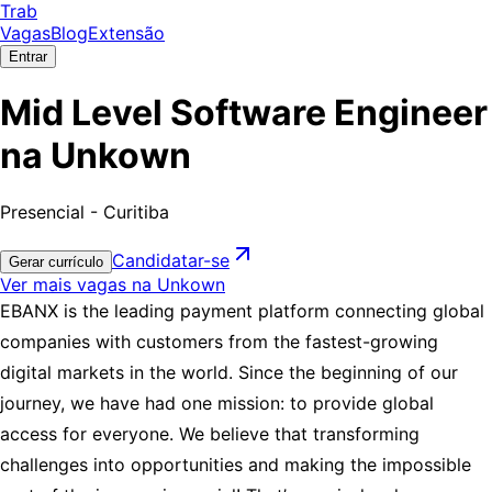
Trab
Vagas
Blog
Extensão
Entrar
Mid Level Software Engineer
na Unkown
Presencial - Curitiba
Candidatar-se
Gerar currículo
Ver mais vagas na Unkown
EBANX is the leading payment platform connecting global
companies with customers from the fastest-growing
digital markets in the world. Since the beginning of our
journey, we have had one mission: to provide global
access for everyone. We believe that transforming
challenges into opportunities and making the impossible