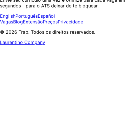
segundos - para o ATS deixar de te bloquear.
English
Português
Español
Vagas
Blog
Extensão
Preços
Privacidade
© 2026 Trab. Todos os direitos reservados.
Laurentino Company