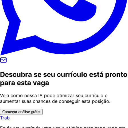
Descubra se seu currículo está pronto
para esta vaga
Veja como nossa IA pode otimizar seu currículo e
aumentar suas chances de conseguir esta posição.
Começar análise grátis
Trab
Envie seu currículo uma vez e otimize para cada vaga em