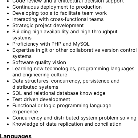
Code review and architectural decision support
Continuous deployment to production
Developing tools to facilitate team work
Interacting with cross‑functional teams
Strategic project development
Building high availability and high throughput
systems
Proficiency with PHP and MySQL
Expertise in git or other collaborative version control
systems
Software quality vision
Learning new technologies, programming languages
and engineering culture
Data structures, concurrency, persistence and
distributed systems
SQL and relational database knowledge
Test driven development
Functional or logic programming language
experience
Concurrency and distributed system problem solving
Knowledge of data replication and conciliation
Languages