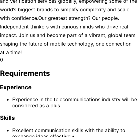
and verification services globally, empowering some of the
world’s biggest brands to simplify complexity and scale
with confidence.Our greatest strength? Our people.
Independent thinkers with curious minds who drive real
impact. Join us and become part of a vibrant, global team
shaping the future of mobile technology, one connection
at a time!
0
Requirements
Experience
Experience in the telecommunications industry will be
considered as a plus
Skills
Excellent communication skills with the ability to
exchange ideas effectively