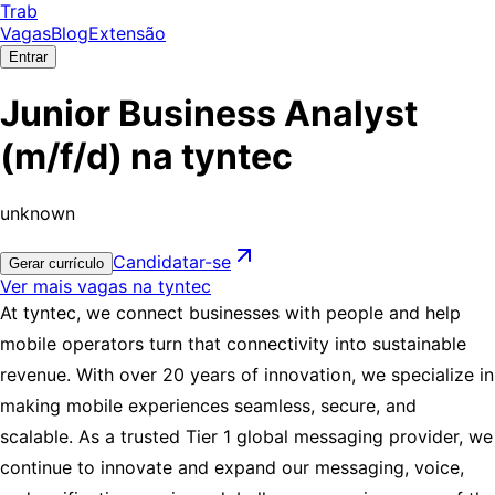
Trab
Vagas
Blog
Extensão
Entrar
Junior Business Analyst
(m/f/d) na tyntec
unknown
Candidatar-se
Gerar currículo
Ver mais vagas na tyntec
At
tyntec
, we connect businesses with people and help
mobile operators turn that connectivity into sustainable
revenue. With over 20 years of innovation, we specialize in
making mobile experiences seamless, secure, and
scalable. As a trusted Tier 1 global messaging provider, we
continue to innovate and expand our messaging, voice,