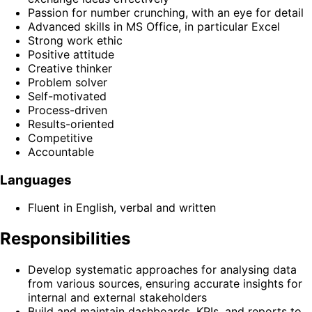
Passion for number crunching, with an eye for detail
Advanced skills in MS Office, in particular Excel
Strong work ethic
Positive attitude
Creative thinker
Problem solver
Self-motivated
Process-driven
Results-oriented
Competitive
Accountable
Languages
Fluent in English, verbal and written
Responsibilities
Develop systematic approaches for analysing data
from various sources, ensuring accurate insights for
internal and external stakeholders
Build and maintain dashboards, KPIs, and reports to