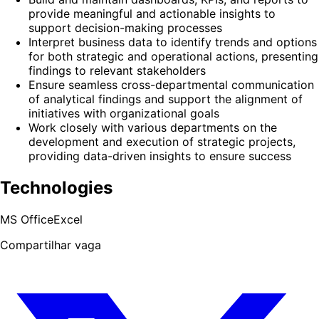
provide meaningful and actionable insights to
support decision-making processes
Interpret business data to identify trends and options
for both strategic and operational actions, presenting
findings to relevant stakeholders
Ensure seamless cross-departmental communication
of analytical findings and support the alignment of
initiatives with organizational goals
Work closely with various departments on the
development and execution of strategic projects,
providing data-driven insights to ensure success
Technologies
MS Office
Excel
Compartilhar vaga