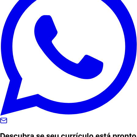
Descubra se seu currículo está pronto