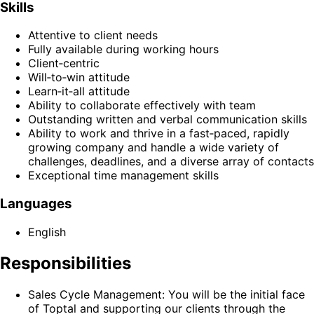
Skills
Attentive to client needs
Fully available during working hours
Client‑centric
Will‑to‑win attitude
Learn‑it‑all attitude
Ability to collaborate effectively with team
Outstanding written and verbal communication skills
Ability to work and thrive in a fast‑paced, rapidly
growing company and handle a wide variety of
challenges, deadlines, and a diverse array of contacts
Exceptional time management skills
Languages
English
Responsibilities
Sales Cycle Management: You will be the initial face
of Toptal and supporting our clients through the