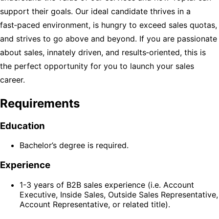
support their goals. Our ideal candidate thrives in a
fast‑paced environment, is hungry to exceed sales quotas,
and strives to go above and beyond. If you are passionate
about sales, innately driven, and results‑oriented, this is
the perfect opportunity for you to launch your sales
career.
Requirements
Education
Bachelor’s degree is required.
Experience
1-3 years of B2B sales experience (i.e. Account
Executive, Inside Sales, Outside Sales Representative,
Account Representative, or related title).