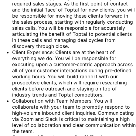
required sales stages. As the first point of contact
and the initial ‘face’ of Toptal for new clients, you will
be responsible for moving these clients forward in
the sales process, starting with regularly conducting
sales calls. You will be responsible for accurately
articulating the benefit of Toptal to potential clients
in these calls and managing deal cycles from
discovery through close.
Client Experience: Clients are at the heart of
everything we do. You will be responsible for
executing upon a customer‑centric approach across
all of your customer interactions during pre‑defined
working hours. You will build rapport with our
prospective clients, which will require researching
clients before outreach and staying on top of
industry trends and Toptal competitors.
Collaboration with Team Members: You will
collaborate with your team to promptly respond to
high‑volume inbound client inquiries. Communicating
via Zoom and Slack is critical to maintaining a high
level of collaboration and clear communication within
the team.