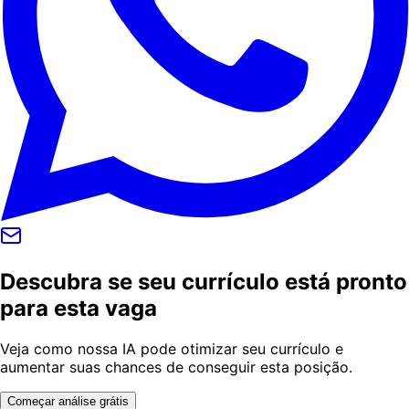
Descubra se seu currículo está pronto
para esta vaga
Veja como nossa IA pode otimizar seu currículo e
aumentar suas chances de conseguir esta posição.
Começar análise grátis