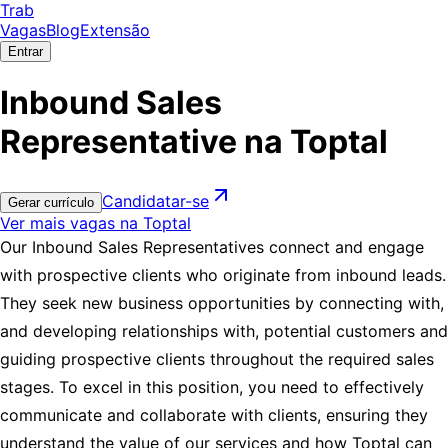
Trab
Vagas
Blog
Extensão
Entrar
Inbound Sales
Representative na Toptal
Candidatar-se
Gerar currículo
Ver mais vagas na Toptal
Our Inbound Sales Representatives connect and engage
with prospective clients who originate from inbound leads.
They seek new business opportunities by connecting with,
and developing relationships with, potential customers and
guiding prospective clients throughout the required sales
stages. To excel in this position, you need to effectively
communicate and collaborate with clients, ensuring they
understand the value of our services and how Toptal can