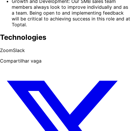
Growth and Development: Our SMB sales team
members always look to improve individually and as
a team. Being open to and implementing feedback
will be critical to achieving success in this role and at
Toptal.
Technologies
Zoom
Slack
Compartilhar vaga