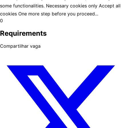
some functionalities. Necessary cookies only Accept all
cookies One more step before you proceed...
0
Requirements
Compartilhar vaga