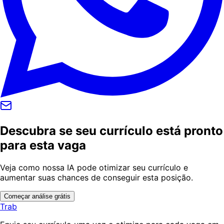
Descubra se seu currículo está pronto
para esta vaga
Veja como nossa IA pode otimizar seu currículo e
aumentar suas chances de conseguir esta posição.
Começar análise grátis
Trab