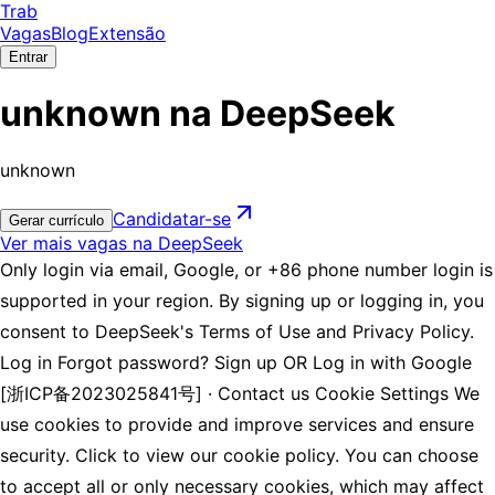
Trab
Vagas
Blog
Extensão
Entrar
unknown na DeepSeek
unknown
Candidatar-se
Gerar currículo
Ver mais vagas na DeepSeek
Only login via email, Google, or +86 phone number login is
supported in your region. By signing up or logging in, you
consent to DeepSeek's Terms of Use and Privacy Policy.
Log in Forgot password? Sign up OR Log in with Google
[浙ICP备2023025841号] · Contact us Cookie Settings We
use cookies to provide and improve services and ensure
security. Click to view our cookie policy. You can choose
to accept all or only necessary cookies, which may affect