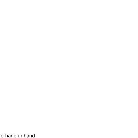
go hand in hand