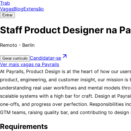
Trab
Vagas
Blog
Extensão
Entrar
Staff Product Designer na Pa
Remoto - Berlin
Candidatar-se
Gerar currículo
Ver mais vagas na Payrails
At Payrails, Product Design is at the heart of how our user
product, engineering, and customer insight, our mission is t
understanding real user workflows and mental models throu
scalable systems with a high bar for craft. Design at Payr
one-offs, and progress over perfection. Responsibilities in
GTM teams, raising quality bar, and contributing to design
Requirements