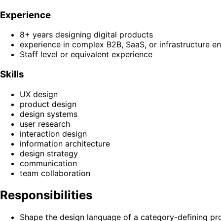
Experience
8+ years designing digital products
experience in complex B2B, SaaS, or infrastructure e
Staff level or equivalent experience
Skills
UX design
product design
design systems
user research
interaction design
information architecture
design strategy
communication
team collaboration
Responsibilities
Shape the design language of a category-defining pr