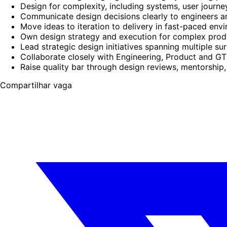
Design for complexity, including systems, user journ
Communicate design decisions clearly to engineers 
Move ideas to iteration to delivery in fast-paced env
Own design strategy and execution for complex prod
Lead strategic design initiatives spanning multiple s
Collaborate closely with Engineering, Product and G
Raise quality bar through design reviews, mentorship,
Compartilhar vaga