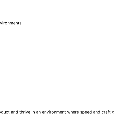
nvironments
oduct and thrive in an environment where speed and craft 