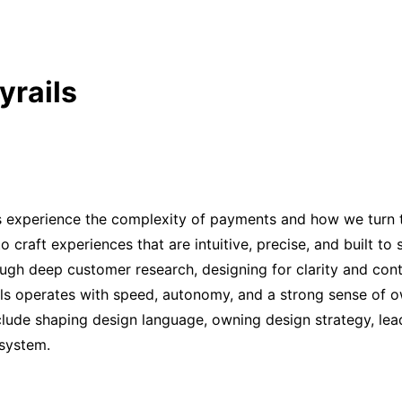
yrails
s experience the complexity of payments and how we turn tha
o craft experiences that are intuitive, precise, and built to
gh deep customer research, designing for clarity and cont
ails operates with speed, autonomy, and a strong sense of 
clude shaping design language, owning design strategy, lead
 system.