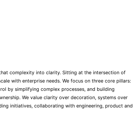
t complexity into clarity. Sitting at the intersection of
 scale with enterprise needs. We focus on three core pillars:
rol by simplifying complex processes, and building
ownership. We value clarity over decoration, systems over
ing initiatives, collaborating with engineering, product and