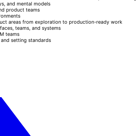
eys, and mental models
and product teams
ironments
uct areas from exploration to production-ready work
urfaces, teams, and systems
TM teams
 and setting standards