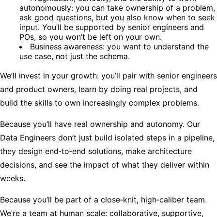
autonomously: you can take ownership of a problem,
ask good questions, but you also know when to seek
input. You’ll be supported by senior engineers and
POs, so you won’t be left on your own.
Business awareness: you want to understand the
use case, not just the schema.
We’ll invest in your growth: you’ll pair with senior engineers
and product owners, learn by doing real projects, and
build the skills to own increasingly complex problems.
Because you’ll have real ownership and autonomy. Our
Data Engineers don’t just build isolated steps in a pipeline,
they design end‑to‑end solutions, make architecture
decisions, and see the impact of what they deliver within
weeks.
Because you’ll be part of a close‑knit, high‑caliber team.
We’re a team at human scale: collaborative, supportive,