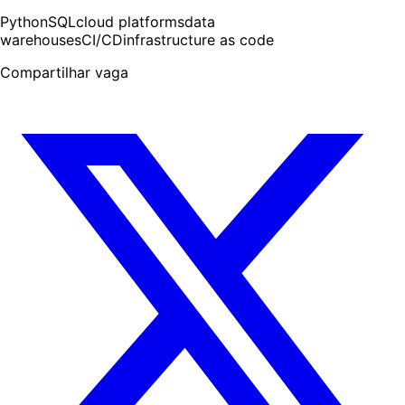
Python
SQL
cloud platforms
data
warehouses
CI/CD
infrastructure as code
Compartilhar vaga