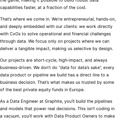
capabilities faster, at a fraction of the cost.
That’s where we come in. We’re entrepreneurial, hands‑on,
and deeply embedded with our clients: we work directly
with CxOs to solve operational and financial challenges
through data. We focus only on projects where we can
deliver a tangible impact, making us selective by design.
Our projects are short‑cycle, high‑impact, and always
business‑driven. We don’t do “data for data’s sake”, every
data product or pipeline we build has a direct line to a
business decision. That’s what makes us trusted by some
of the best private equity funds in Europe.
As a Data Engineer at Graphite, you’ll build the pipelines
and models that power real decisions. This isn’t coding in
a vacuum, you’ll work with Data Product Owners to make