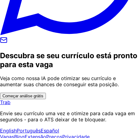
Descubra se seu currículo está pronto
para esta vaga
Veja como nossa IA pode otimizar seu currículo e
aumentar suas chances de conseguir esta posição.
Começar análise grátis
Trab
Envie seu currículo uma vez e otimize para cada vaga em
segundos - para o ATS deixar de te bloquear.
English
Português
Español
Vagas
Blog
Extensão
Preços
Privacidade