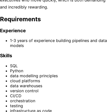
and incredibly rewarding.
Requirements
Experience
1-3 years of experience building pipelines and data
models
Skills
SQL
Python
data modelling principles
cloud platforms
data warehouses
version control
CI/CD
orchestration
testing
infrastructure as code