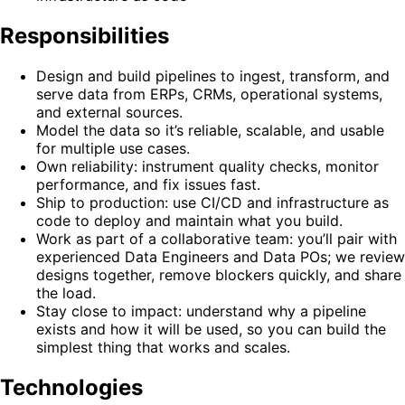
Responsibilities
Design and build pipelines to ingest, transform, and
serve data from ERPs, CRMs, operational systems,
and external sources.
Model the data so it’s reliable, scalable, and usable
for multiple use cases.
Own reliability: instrument quality checks, monitor
performance, and fix issues fast.
Ship to production: use CI/CD and infrastructure as
code to deploy and maintain what you build.
Work as part of a collaborative team: you’ll pair with
experienced Data Engineers and Data POs; we review
designs together, remove blockers quickly, and share
the load.
Stay close to impact: understand why a pipeline
exists and how it will be used, so you can build the
simplest thing that works and scales.
Technologies