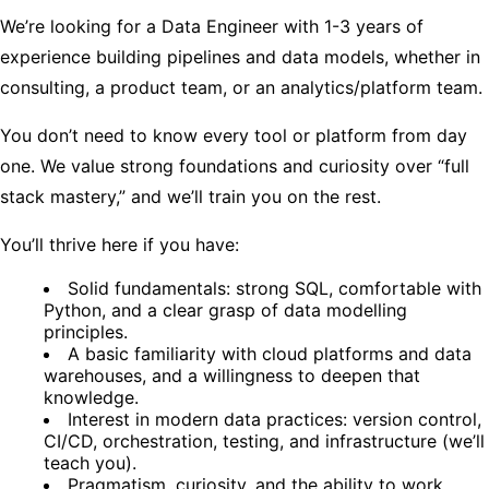
We’re looking for a Data Engineer with 1-3 years of
experience building pipelines and data models, whether in
consulting, a product team, or an analytics/platform team.
You don’t need to know every tool or platform from day
one. We value strong foundations and curiosity over “full
stack mastery,” and we’ll train you on the rest.
You’ll thrive here if you have:
Solid fundamentals: strong SQL, comfortable with
Python, and a clear grasp of data modelling
principles.
A basic familiarity with cloud platforms and data
warehouses, and a willingness to deepen that
knowledge.
Interest in modern data practices: version control,
CI/CD, orchestration, testing, and infrastructure (we’ll
teach you).
Pragmatism, curiosity, and the ability to work