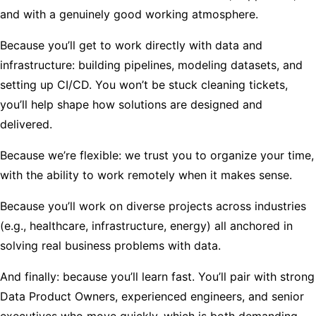
and with a genuinely good working atmosphere.
Because you’ll get to work directly with data and
infrastructure: building pipelines, modeling datasets, and
setting up CI/CD. You won’t be stuck cleaning tickets,
you’ll help shape how solutions are designed and
delivered.
Because we’re flexible: we trust you to organize your time,
with the ability to work remotely when it makes sense.
Because you’ll work on diverse projects across industries
(e.g., healthcare, infrastructure, energy) all anchored in
solving real business problems with data.
And finally: because you’ll learn fast. You’ll pair with strong
Data Product Owners, experienced engineers, and senior
executives who move quickly, which is both demanding