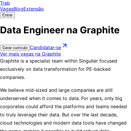
Trab
Vagas
Blog
Extensão
Entrar
Data Engineer na Graphite
Candidatar-se
Gerar currículo
Ver mais vagas na Graphite
Graphite is a specialist team within Singulier focused
exclusively on data transformation for PE-backed
companies.
We believe mid-sized and large companies are still
underserved when it comes to data. For years, only big
corporates could afford the platforms and teams needed
to truly leverage their data. But over the last decade,
cloud technologies and modern data tools have changed
the game, making it possible to build robust data