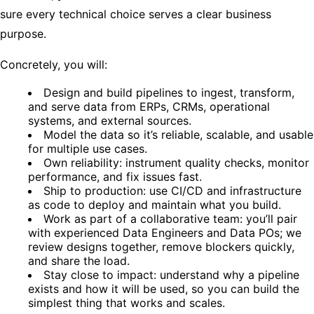
sure every technical choice serves a clear business
purpose.
Concretely, you will:
Design and build pipelines to ingest, transform,
and serve data from ERPs, CRMs, operational
systems, and external sources.
Model the data so it’s reliable, scalable, and usable
for multiple use cases.
Own reliability: instrument quality checks, monitor
performance, and fix issues fast.
Ship to production: use CI/CD and infrastructure
as code to deploy and maintain what you build.
Work as part of a collaborative team: you’ll pair
with experienced Data Engineers and Data POs; we
review designs together, remove blockers quickly,
and share the load.
Stay close to impact: understand why a pipeline
exists and how it will be used, so you can build the
simplest thing that works and scales.