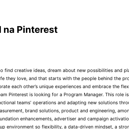
 na Pinterest
find creative ideas, dream about new possibilities and plan 
life they love, and that starts with the people behind the p
ebrate each other’s unique experiences and embrace the flex
am Pinterest is looking for a Program Manager. This role is 
unctional teams' operations and adapting new solutions th
measurement, brand solutions, product and engineering, amon
ndation enhancements, advertiser and campaign activation
rt-up environment so flexibility, a data-driven mindset, a s