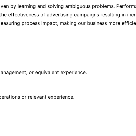
driven by learning and solving ambiguous problems. Perform
the effectiveness of advertising campaigns resulting in inc
measuring process impact, making our business more efficie
 management, or equivalent experience.
rations or relevant experience.