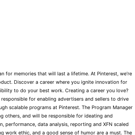
for memories that will last a lifetime. At Pinterest, we’re
roduct. Discover a career where you ignite innovation for
ibility to do your best work. Creating a career you love?
responsible for enabling advertisers and sellers to drive
rough scalable programs at Pinterest. The Program Manager
g others, and will be responsible for ideating and
, performance, data analysis, reporting and XFN scaled
trong work ethic, and a good sense of humor are a must. The