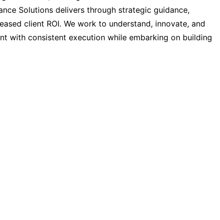
ance Solutions delivers through strategic guidance,
reased client ROI. We work to understand, innovate, and
nt with consistent execution while embarking on building