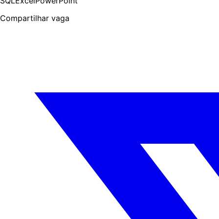
SQL
Excel
PowerPoint
Compartilhar vaga