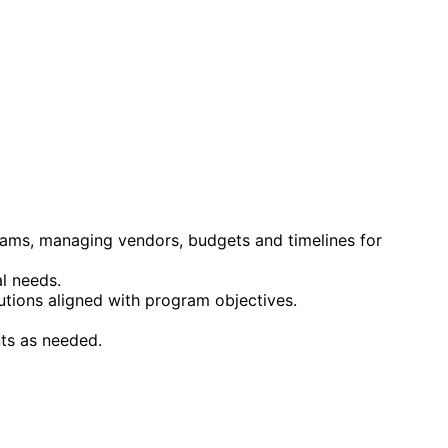
teams, managing vendors, budgets and timelines for
l needs.
lutions aligned with program objectives.
ts as needed.