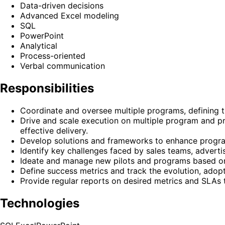
Data-driven decisions
Advanced Excel modeling
SQL
PowerPoint
Analytical
Process-oriented
Verbal communication
Responsibilities
Coordinate and oversee multiple programs, defining 
Drive and scale execution on multiple program and pr
effective delivery.
Develop solutions and frameworks to enhance program
Identify key challenges faced by sales teams, adverti
Ideate and manage new pilots and programs based on
Define success metrics and track the evolution, ado
Provide regular reports on desired metrics and SLAs t
Technologies