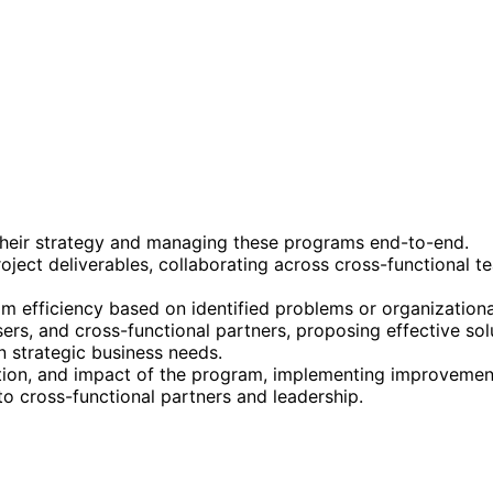
their strategy and managing these programs end-to-end.
oject deliverables, collaborating across cross-functional 
 efficiency based on identified problems or organizationa
sers, and cross-functional partners, proposing effective so
 strategic business needs.
ption, and impact of the program, implementing improvemen
o cross-functional partners and leadership.