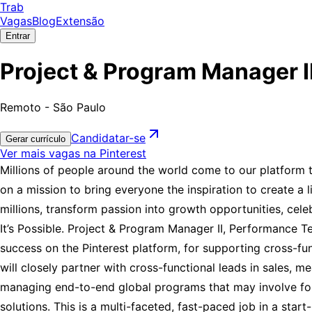
Trab
Vagas
Blog
Extensão
Entrar
Project & Program Manager II
Remoto - São Paulo
Candidatar-se
Gerar currículo
Ver mais vagas na Pinterest
Millions of people around the world come to our platform to 
on a mission to bring everyone the inspiration to create a 
millions, transform passion into growth opportunities, cel
It’s Possible. Project & Program Manager II, Performance Te
success on the Pinterest platform, for supporting cross-f
will closely partner with cross-functional leads in sales, 
managing end-to-end global programs that may involve fou
solutions. This is a multi-faceted, fast-paced job in a sta