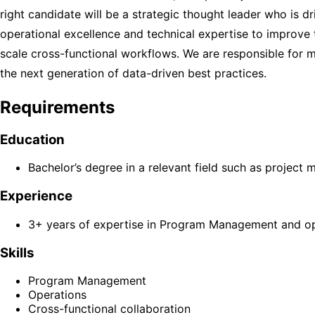
right candidate will be a strategic thought leader who is 
operational excellence and technical expertise to improve 
scale cross-functional workflows. We are responsible for 
the next generation of data-driven best practices.
Requirements
Education
Bachelor’s degree in a relevant field such as project
Experience
3+ years of expertise in Program Management and ope
Skills
Program Management
Operations
Cross-functional collaboration