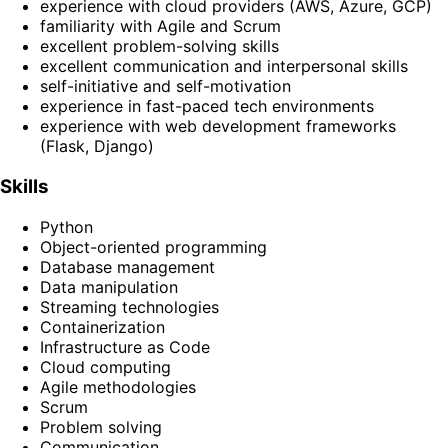
experience with cloud providers (AWS, Azure, GCP)
familiarity with Agile and Scrum
excellent problem-solving skills
excellent communication and interpersonal skills
self-initiative and self-motivation
experience in fast-paced tech environments
experience with web development frameworks
(Flask, Django)
Skills
Python
Object-oriented programming
Database management
Data manipulation
Streaming technologies
Containerization
Infrastructure as Code
Cloud computing
Agile methodologies
Scrum
Problem solving
Communication