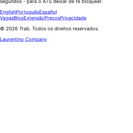
segundos - para o ATS deixar de te bloquear.
English
Português
Español
Vagas
Blog
Extensão
Preços
Privacidade
© 2026 Trab. Todos os direitos reservados.
Laurentino Company