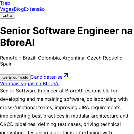
Trab
Vagas
Blog
Extensão
Entrar
Senior Software Engineer na
BforeAI
Remoto - Brazil, Colombia, Argentina, Czech Republic,
Spain
Candidatar-se
Gerar currículo
Ver mais vagas na BforeAI
Senior Software Engineer at BforeAI responsible for
developing and maintaining software, collaborating with
cross-functional teams, improving JIRA requirements,
implementing best practices in modular architecture and
CI/CD pipelines, defining test cases, driving technical
innovation, designing algorithms, interfacing with