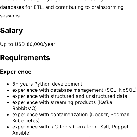
databases for ETL, and contributing to brainstorming
sessions.
Salary
Up to USD 80,000/year
Requirements
Experience
5+ years Python development
experience with database management (SQL, NoSQL)
experience with structured and unstructured data
experience with streaming products (Kafka,
RabbitMQ)
experience with containerization (Docker, Podman,
Kubernetes)
experience with IaC tools (Terraform, Salt, Puppet,
Ansible)