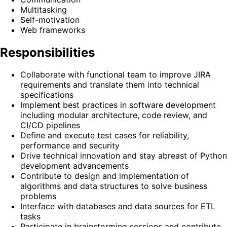
Multitasking
Self-motivation
Web frameworks
Responsibilities
Collaborate with functional team to improve JIRA
requirements and translate them into technical
specifications
Implement best practices in software development
including modular architecture, code review, and
CI/CD pipelines
Define and execute test cases for reliability,
performance and security
Drive technical innovation and stay abreast of Python
development advancements
Contribute to design and implementation of
algorithms and data structures to solve business
problems
Interface with databases and data sources for ETL
tasks
Participate in brainstorming sessions and contribute