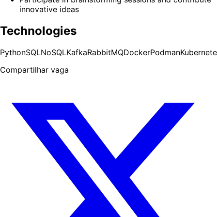
innovative ideas
Technologies
Python
SQL
NoSQL
Kafka
RabbitMQ
Docker
Podman
Kubernete
Compartilhar vaga