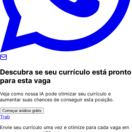
Descubra se seu currículo está pronto
para esta vaga
Veja como nossa IA pode otimizar seu currículo e
aumentar suas chances de conseguir esta posição.
Começar análise grátis
Trab
Envie seu currículo uma vez e otimize para cada vaga em