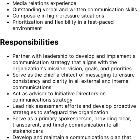
Media relations experience
Outstanding verbal and written communication skills
Composure in high-pressure situations
Prioritization and flexibility in a fast-paced
environment
Responsibilities
Partner with leadership to develop and implement a
communication strategy that aligns with the
organization's mission, vision, goals, and priorities
Serve as the chief architect of messaging to ensure
consistency and clarity in all external and internal
communications
Act as advisor to Initiative Directors on
communications strategy
Lead risk assessment efforts and develop proactive
strategies to safeguard the organization
Serve as a primary spokesperson, providing clear,
transparent, and timely communication to all
stakeholders
Develop and maintain a communications plan that