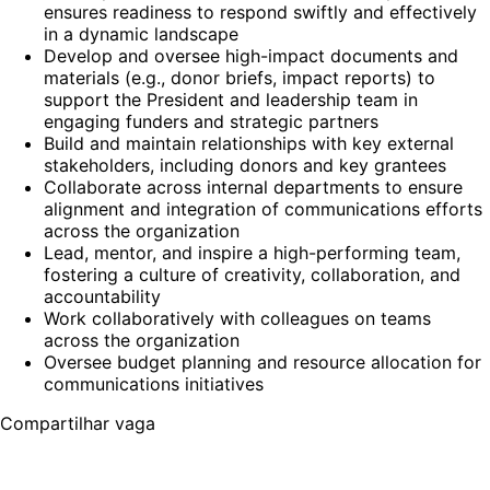
ensures readiness to respond swiftly and effectively
in a dynamic landscape
Develop and oversee high-impact documents and
materials (e.g., donor briefs, impact reports) to
support the President and leadership team in
engaging funders and strategic partners
Build and maintain relationships with key external
stakeholders, including donors and key grantees
Collaborate across internal departments to ensure
alignment and integration of communications efforts
across the organization
Lead, mentor, and inspire a high-performing team,
fostering a culture of creativity, collaboration, and
accountability
Work collaboratively with colleagues on teams
across the organization
Oversee budget planning and resource allocation for
communications initiatives
Compartilhar vaga