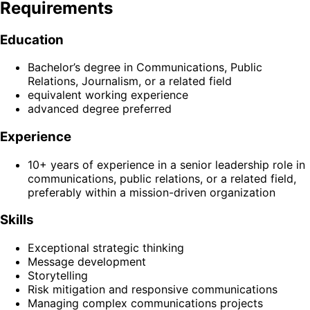
Requirements
Education
Bachelor’s degree in Communications, Public
Relations, Journalism, or a related field
equivalent working experience
advanced degree preferred
Experience
10+ years of experience in a senior leadership role in
communications, public relations, or a related field,
preferably within a mission-driven organization
Skills
Exceptional strategic thinking
Message development
Storytelling
Risk mitigation and responsive communications
Managing complex communications projects