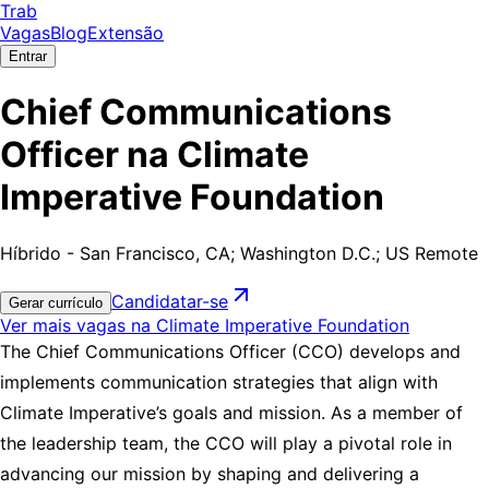
Trab
Vagas
Blog
Extensão
Entrar
Chief Communications
Officer na Climate
Imperative Foundation
Híbrido - San Francisco, CA; Washington D.C.; US Remote
Candidatar-se
Gerar currículo
Ver mais vagas na Climate Imperative Foundation
The Chief Communications Officer (CCO) develops and
implements communication strategies that align with
Climate Imperative’s goals and mission. As a member of
the leadership team, the CCO will play a pivotal role in
advancing our mission by shaping and delivering a