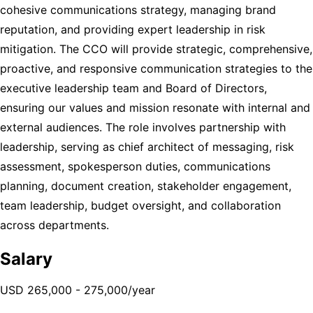
cohesive communications strategy, managing brand
reputation, and providing expert leadership in risk
mitigation. The CCO will provide strategic, comprehensive,
proactive, and responsive communication strategies to the
executive leadership team and Board of Directors,
ensuring our values and mission resonate with internal and
external audiences. The role involves partnership with
leadership, serving as chief architect of messaging, risk
assessment, spokesperson duties, communications
planning, document creation, stakeholder engagement,
team leadership, budget oversight, and collaboration
across departments.
Salary
USD 265,000 - 275,000/year