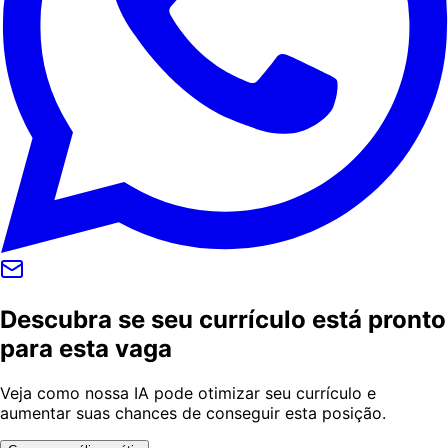
Descubra se seu currículo está pronto
para esta vaga
Veja como nossa IA pode otimizar seu currículo e
aumentar suas chances de conseguir esta posição.