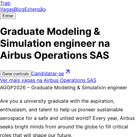
Trab
Vagas
Blog
Extensão
Entrar
Graduate Modeling &
Simulation engineer na
Airbus Operations SAS
Candidatar-se
Gerar currículo
Ver mais vagas na Airbus Operations SAS
AGGP2026 – Graduate Modeling & Simulation engineer
Are you a university graduate with the aspiration,
enthusiasm, and talent to help us pioneer sustainable
aerospace for a safe and united world? Every year, Airbus
seeks bright minds from around the globe to fill critical
roles that will shape our future.