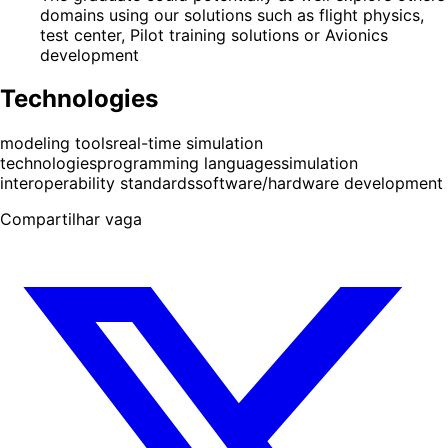
domains using our solutions such as flight physics,
test center, Pilot training solutions or Avionics
development
Technologies
modeling tools
real-time simulation
technologies
programming languages
simulation
interoperability standards
software/hardware development
Compartilhar vaga