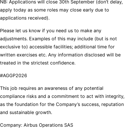
NB: Applications will close 30th September (don’t delay,
apply today as some roles may close early due to
applications received).
Please let us know if you need us to make any
adjustments. Examples of this may include (but is not
exclusive to) accessible facilities; additional time for
written exercises etc. Any information disclosed will be
treated in the strictest confidence.
#AGGP2026
This job requires an awareness of any potential
compliance risks and a commitment to act with integrity,
as the foundation for the Company’s success, reputation
and sustainable growth.
Company: Airbus Operations SAS