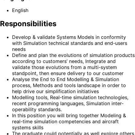
English
Responsibilities
Develop & validate Systems Models in conformity
with Simulation technical standards and end-users
needs
Define and plan the evolutions of simulation products
according to customers’ needs, Integrate and
validate those evolutions from a multi-system
standpoint, then ensure delivery to our customer
Analyse the End to End Modelling & Simulation
process, Methods and tools landscape in order to
help drive our simplification initiatives
Modelling tools, Real-time simulation technologies,
recent programming languages, Simulation inter-
operability standards.
In this position you will bring together Modeling &
real-time simulation competencies and aircraft
systems skills
The graduate could potentially as well explore others