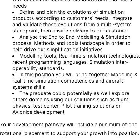
needs
Define and plan the evolutions of simulation
products according to customers’ needs, Integrate
and validate those evolutions from a multi-system
standpoint, then ensure delivery to our customer
Analyse the End to End Modelling & Simulation
process, Methods and tools landscape in order to
help drive our simplification initiatives
Modelling tools, Real-time simulation technologies,
recent programming languages, Simulation inter-
operability standards.
In this position you will bring together Modeling &
real-time simulation competencies and aircraft
systems skills
The graduate could potentially as well explore
others domains using our solutions such as flight
physics, test center, Pilot training solutions or
Avionics development
Your development pathway will include a minimum of one
rotational placement to support your growth into position.