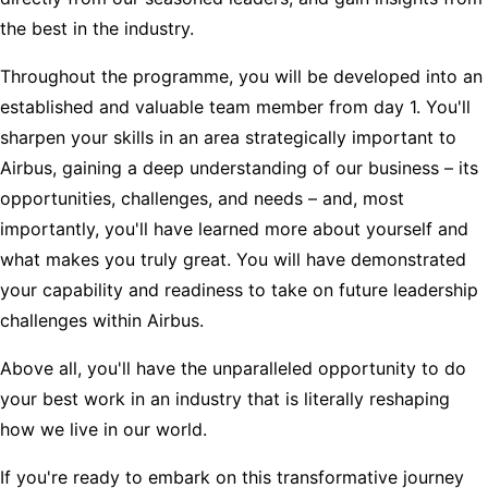
the best in the industry.
Throughout the programme, you will be developed into an
established and valuable team member from day 1. You'll
sharpen your skills in an area strategically important to
Airbus, gaining a deep understanding of our business – its
opportunities, challenges, and needs – and, most
importantly, you'll have learned more about yourself and
what makes you truly great. You will have demonstrated
your capability and readiness to take on future leadership
challenges within Airbus.
Above all, you'll have the unparalleled opportunity to do
your best work in an industry that is literally reshaping
how we live in our world.
If you're ready to embark on this transformative journey