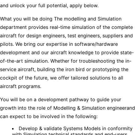
and unlock your full potential, apply below.
What you will be doing The modelling and Simulation
department provides real-time simulation of the complete
aircraft for design engineers, test engineers, suppliers and
pilots. We bring our expertise in software/hardware
development and our aircraft knowledge to provide state-
of-the-art simulation. Whether for troubleshooting the in-
service aircraft, building the iron bird or prototyping the
cockpit of the future, we offer tailored solutions to all
aircraft programs.
You will be on a development pathway to guide your
growth into the role of Modelling & Simulation engineerand
can expect to be involved in the following:
Develop & validate Systems Models in conformity
with Simulation technical standards and end-users