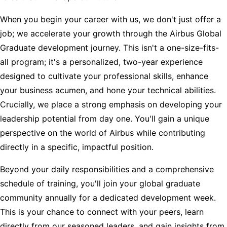
When you begin your career with us, we don't just offer a
job; we accelerate your growth through the Airbus Global
Graduate development journey. This isn't a one-size-fits-
all program; it's a personalized, two-year experience
designed to cultivate your professional skills, enhance
your business acumen, and hone your technical abilities.
Crucially, we place a strong emphasis on developing your
leadership potential from day one. You'll gain a unique
perspective on the world of Airbus while contributing
directly in a specific, impactful position.
Beyond your daily responsibilities and a comprehensive
schedule of training, you'll join your global graduate
community annually for a dedicated development week.
This is your chance to connect with your peers, learn
directly from our seasoned leaders, and gain insights from