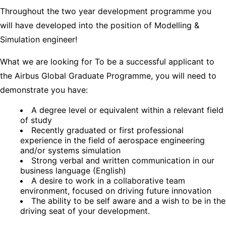
Throughout the two year development programme you
will have developed into the position of Modelling &
Simulation engineer!
What we are looking for To be a successful applicant to
the Airbus Global Graduate Programme, you will need to
demonstrate you have:
A degree level or equivalent within a relevant field
of study
Recently graduated or first professional
experience in the field of aerospace engineering
and/or systems simulation
Strong verbal and written communication in our
business language (English)
A desire to work in a collaborative team
environment, focused on driving future innovation
The ability to be self aware and a wish to be in the
driving seat of your development.