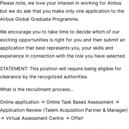
Please note, we love your interest in working for Airbus
but we do ask that you make only one application to the
Airbus Global Graduate Programme.
We encourage you to take time to decide which of our
exciting opportunities is right for you and then submit an
application that best represents you, your skills and
experience in connection with the role you have selected.
STATEMENT: This position will require being eligible for
clearance by the recognized authorities.
What is the recruitment process…
Online application -> Online Task Based Assessment ->
Application Review (Talent Acquisition Partner & Manager)
-> Virtual Assessment Centre -> Offer!