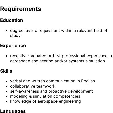
Requirements
Education
degree level or equivalent within a relevant field of
study
Experience
recently graduated or first professional experience in
aerospace engineering and/or systems simulation
Skills
verbal and written communication in English
collaborative teamwork
self-awareness and proactive development
modeling & simulation competencies
knowledge of aerospace engineering
Languages