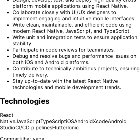
platform mobile applications using React Native.
Collaborate closely with UI/UX designers to
implement engaging and intuitive mobile interfaces.
Write clean, maintainable, and efficient code using
modern React Native, JavaScript, and TypeScript.
Write unit and integration tests to ensure application
stability.
Participate in code reviews for teammates.
Debug and resolve bugs and performance issues on
both iOS and Android platforms.
Contribute to technically ambitious projects, ensuring
timely delivery.
Stay up-to-date with the latest React Native
technologies and mobile development trends.
Technologies
React
Native
JavaScript
TypeScript
iOS
Android
Xcode
Android
Studio
CI/CD pipelines
Flutter
Ionic
Compartilhar vaga