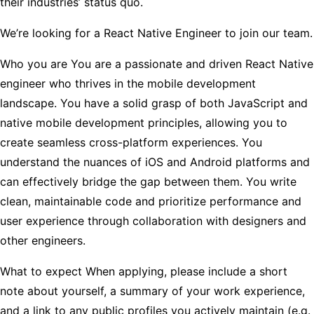
their industries’ status quo.
We’re looking for a React Native Engineer to join our team.
Who you are
You are a passionate and driven React Native
engineer who thrives in the mobile development
landscape. You have a solid grasp of both JavaScript and
native mobile development principles, allowing you to
create seamless cross-platform experiences. You
understand the nuances of iOS and Android platforms and
can effectively bridge the gap between them. You write
clean, maintainable code and prioritize performance and
user experience through collaboration with designers and
other engineers.
What to expect
When applying, please include a short
note about yourself, a summary of your work experience,
and a link to any public profiles you actively maintain (e.g.