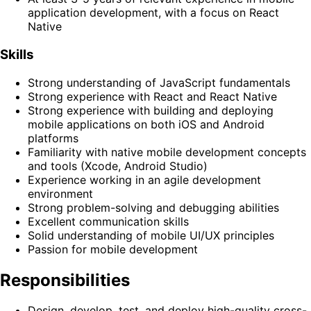
application development, with a focus on React
Native
Skills
Strong understanding of JavaScript fundamentals
Strong experience with React and React Native
Strong experience with building and deploying
mobile applications on both iOS and Android
platforms
Familiarity with native mobile development concepts
and tools (Xcode, Android Studio)
Experience working in an agile development
environment
Strong problem-solving and debugging abilities
Excellent communication skills
Solid understanding of mobile UI/UX principles
Passion for mobile development
Responsibilities
Design, develop, test, and deploy high-quality cross-