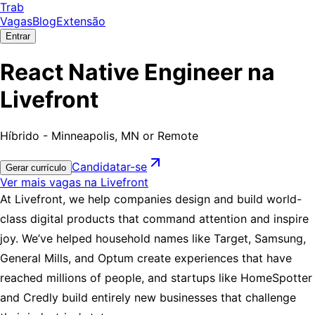
Trab
Vagas
Blog
Extensão
Entrar
React Native Engineer na
Livefront
Híbrido - Minneapolis, MN or Remote
Candidatar-se
Gerar currículo
Ver mais vagas na Livefront
At Livefront, we help companies design and build world-
class digital products that command attention and inspire
joy. We’ve helped household names like Target, Samsung,
General Mills, and Optum create experiences that have
reached millions of people, and startups like HomeSpotter
and Credly build entirely new businesses that challenge