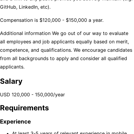
GitHub, LinkedIn, etc).
Compensation is $120,000 - $150,000 a year.
Additional information
We go out of our way to evaluate
all employees and job applicants equally based on merit,
competence, and qualifications. We encourage candidates
from all backgrounds to apply and consider all qualified
applicants.
Salary
USD 120,000 - 150,000/year
Requirements
Experience
At least 3-5 years of relevant experience in mobile