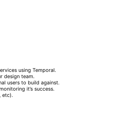
services using Temporal.
ur design team.
l users to build against.
onitoring it’s success.
 etc).