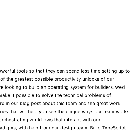
werful tools so that they can spend less time setting up to
of the greatest possible productivity unlocks of our
e looking to build an operating system for builders, we’d
ake it possible to solve the technical problems of
re in our blog post about this team and the great work
eries that will help you see the unique ways our team works
o orchestrating workflows that interact with our
radigms, with help from our design team. Build TypeScript