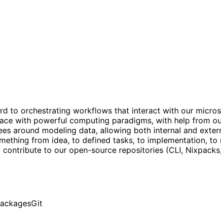
rd to orchestrating workflows that interact with our micro
terface with powerful computing paradigms, with help from o
s around modeling data, allowing both internal and externa
thing from idea, to defined tasks, to implementation, to m
o contribute to our open-source repositories (CLI, Nixpacks,
packages
Git