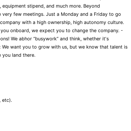
ants, equipment stipend, and much more. Beyond
e very few meetings. Just a Monday and a Friday to go
a company with a high ownership, high autonomy culture.
ng you onboard, we expect you to change the company. -
ions! We abhor “busywork” and think, whether it's
: We want you to grow with us, but we know that talent is
 you land there.
 etc).