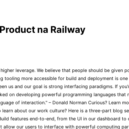
 Product na Railway
higher leverage. We believe that people should be given po
g tooling more accessible for build and deployment is one 
n us and our goal is strong interfacing paradigms. If you’r
orked on developing powerful programming languages that m
anguage of interaction." – Donald Norman Curious? Learn mo
 learn about our work culture? Here is a three-part blog s
ll: Build features end-to-end, from the UI in our dashboard t
hat allow our users to interface with powerful computing pa