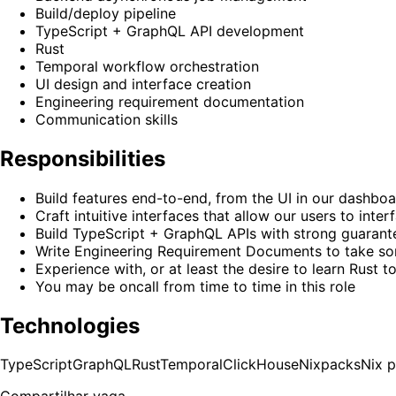
Build/deploy pipeline
TypeScript + GraphQL API development
Rust
Temporal workflow orchestration
UI design and interface creation
Engineering requirement documentation
Communication skills
Responsibilities
Build features end-to-end, from the UI in our dashboa
Craft intuitive interfaces that allow our users to in
Build TypeScript + GraphQL APIs with strong guarantee
Write Engineering Requirement Documents to take some
Experience with, or at least the desire to learn Rust t
You may be oncall from time to time in this role
Technologies
TypeScript
GraphQL
Rust
Temporal
ClickHouse
Nixpacks
Nix 