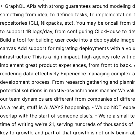
+ GraphQL APIs with strong guarantees around modeling dat
something from idea, to defined tasks, to implementation, t
repositories (CLI, Nixpacks, etc). You may be oncall from t
to support 1B logs/day, from configuring ClickHouse to dev
Build a tool for building user code into a deployable imag
canvas Add support for migrating deployments with a volu
infrastructure This is a high impact, high agency role with
implement great product experiences, from front to back. A
rendering data effectively Experience managing complex asy
development process. From research gathering and planning
potential solutions in mostly-asynchronous manner We valu
our team dynamics are different from companies of differen
As a result, stuff is ALWAYS happening. - We do NOT expec
overlap with the start of someone else's. - We're a small 
time of writing we're 21, serving hundreds of thousands of 
key to growth, and part of that growth is not only being a