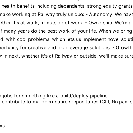
full health benefits including dependents, strong equity gr
 make working at Railway truly unique: - Autonomy: We hav
ther it's at work, or outside of work. - Ownership: We're 
 of many years do the best work of your life. When we bri
ed, with cool problems, which lets us implement novel solut
ortunity for creative and high leverage solutions. - Growth
n next, whether it's at Railway or outside, we'll make sure
bs for something like a build/deploy pipeline.
o contribute to our open-source repositories (CLI, Nixpacks,
ems