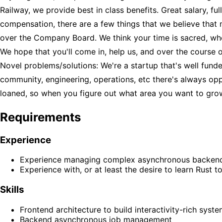
Railway, we provide best in class benefits. Great salary, 
compensation, there are a few things that we believe that
over the Company Board. We think your time is sacred, whe
We hope that you'll come in, help us, and over the course
Novel problems/solutions: We're a startup that's well fund
community, engineering, operations, etc there's always opp
loaned, so when you figure out what area you want to grow i
Requirements
Experience
Experience managing complex asynchronous backend jo
Experience with, or at least the desire to learn Rust t
Skills
Frontend architecture to build interactivity-rich syst
Backend asynchronous job management