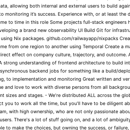
a, allowing both internal and external users to build aga
o monitoring it’s success. Experience with, or at least the 
ime to time in this role Some projects full-stack engineers
eloping a brand new observability UI Build Git for infrastr
e using Nix packages. github.com/railwayapp/nixpacks Create
me from one region to another using Temporal Create a mar
 direct effect on company culture, trajectory, and outcome.
 strong understanding of frontend architecture to build int
nchronous backend jobs for something like a build/deploy p
, to implementation and monitoring Great written and verb
e and love to work with diverse persons from all backgrou
t sizes and stages. - We're distributed ALL across the glo
t you to work all the time, but you'll have to be diligent
team, with high ownership, who are not only passionate abou
users. There's a lot of stuff going on, and a lot of ambigui
ble to make the choices, but owning the success, or failure