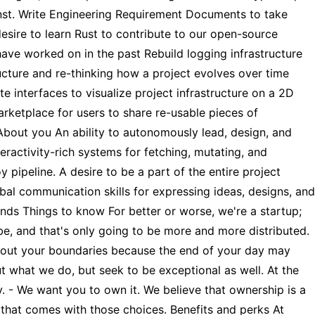
inst. Write Engineering Requirement Documents to take
desire to learn Rust to contribute to our open-source
 have worked on in the past Rebuild logging infrastructure
ucture and re-thinking how a project evolves over time
 interfaces to visualize project infrastructure on a 2D
ketplace for users to share re-usable pieces of
 About you An ability to autonomously lead, design, and
eractivity-rich systems for fetching, mutating, and
ipeline. A desire to be a part of the entire project
al communication skills for expressing ideas, designs, and
nds Things to know For better or worse, we're a startup;
be, and that's only going to be more and more distributed.
 about your boundaries because the end of your day may
t what we do, but seek to be exceptional as well. At the
ty. - We want you to own it. We believe that ownership is a
, that comes with those choices. Benefits and perks At