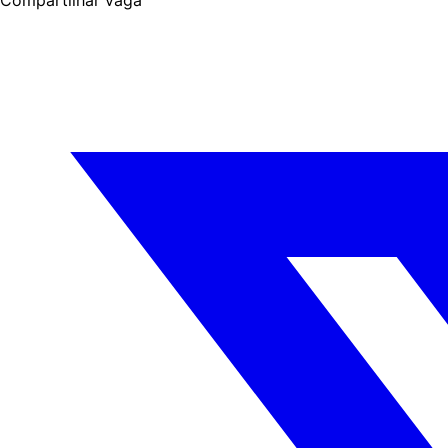
Compartilhar vaga