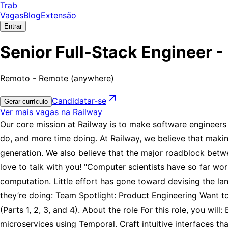
Trab
Vagas
Blog
Extensão
Entrar
Senior Full-Stack Engineer -
Remoto - Remote (anywhere)
Candidatar-se
Gerar currículo
Ver mais vagas na Railway
Our core mission at Railway is to make software engineers 
do, and more time doing. At Railway, we believe that makin
generation. We also believe that the major roadblock betwee
love to talk with you! "Computer scientists have so far w
computation. Little effort has gone toward devising the l
they’re doing: Team Spotlight: Product Engineering Want to
(Parts 1, 2, 3, and 4). About the role For this role, you wi
microservices using Temporal. Craft intuitive interfaces t