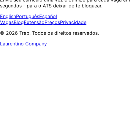
segundos - para o ATS deixar de te bloquear.
English
Português
Español
Vagas
Blog
Extensão
Preços
Privacidade
© 2026 Trab. Todos os direitos reservados.
Laurentino Company