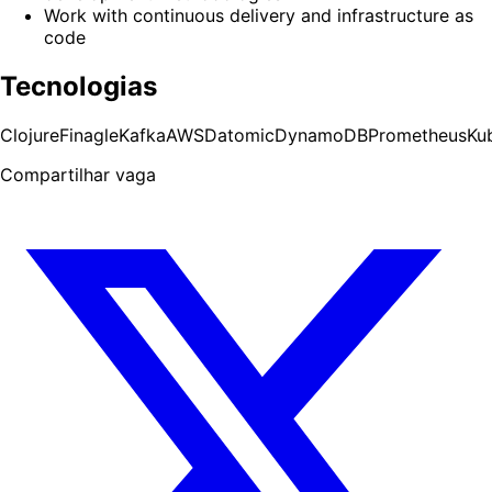
Work with continuous delivery and infrastructure as
code
Tecnologias
Clojure
Finagle
Kafka
AWS
Datomic
DynamoDB
Prometheus
Ku
Compartilhar vaga