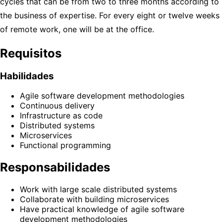
cycles that can be from two to three months according to
the business of expertise. For every eight or twelve weeks
of remote work, one will be at the office.
Requisitos
Habilidades
Agile software development methodologies
Continuous delivery
Infrastructure as code
Distributed systems
Microservices
Functional programming
Responsabilidades
Work with large scale distributed systems
Collaborate with building microservices
Have practical knowledge of agile software
development methodologies