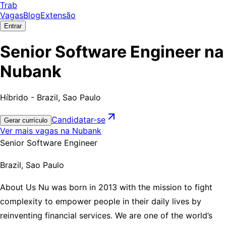
Trab
Vagas
Blog
Extensão
Entrar
Senior Software Engineer na
Nubank
Híbrido - Brazil, Sao Paulo
Candidatar-se
Gerar currículo
Ver mais vagas na Nubank
Senior Software Engineer
Brazil, Sao Paulo
About Us Nu was born in 2013 with the mission to fight
complexity to empower people in their daily lives by
reinventing financial services. We are one of the world’s