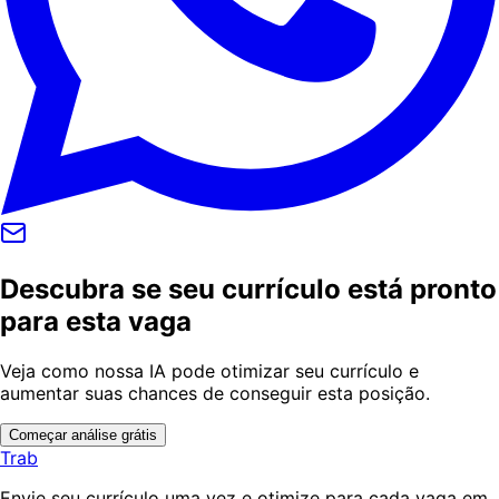
Descubra se seu currículo está pronto
para esta vaga
Veja como nossa IA pode otimizar seu currículo e
aumentar suas chances de conseguir esta posição.
Começar análise grátis
Trab
Envie seu currículo uma vez e otimize para cada vaga em