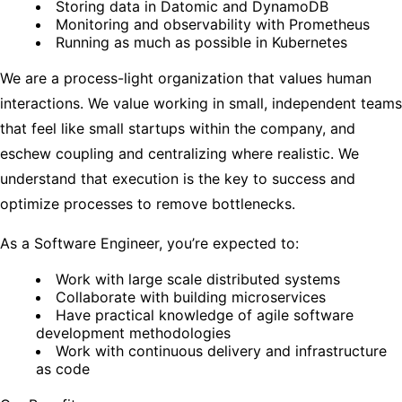
Storing data in Datomic and DynamoDB
Monitoring and observability with Prometheus
Running as much as possible in Kubernetes
We are a process-light organization that values human
interactions. We value working in small, independent teams
that feel like small startups within the company, and
eschew coupling and centralizing where realistic. We
understand that execution is the key to success and
optimize processes to remove bottlenecks.
As a Software Engineer, you’re expected to:
Work with large scale distributed systems
Collaborate with building microservices
Have practical knowledge of agile software
development methodologies
Work with continuous delivery and infrastructure
as code