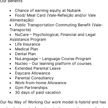
Our Benefits
Chance of earning equity at Nubank
Food/ Meal Card (Vale-Refeição and/or Vale
Alimentação)
Public Transportation Commuting Benefit (Vale-
Transporte)
NuCare – Psychological, Financial and Legal
Assistance Program
Life Insurance
Medical Plan
Dental Plan
NuLanguage – Language Course Program
Nucleo - Our learning platform of courses
Extended Parental Leave
Daycare Allowance
Parental Consultancy
Work-from-home Allowance
Gym Partnerships
30 days of paid vacation
Our Nu Way of Working Our work model is hybrid and has