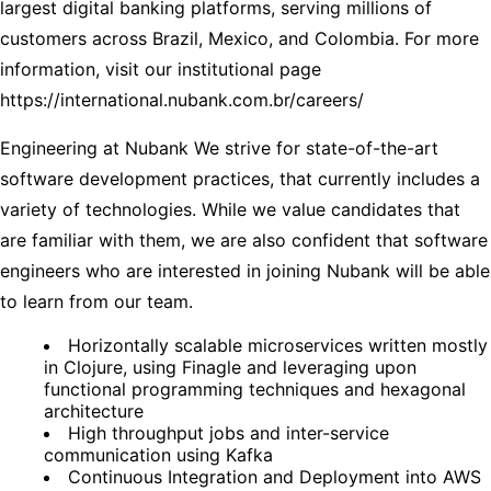
largest digital banking platforms, serving millions of
customers across Brazil, Mexico, and Colombia. For more
information, visit our institutional page
https://international.nubank.com.br/careers/
Engineering at Nubank We strive for state-of-the-art
software development practices, that currently includes a
variety of technologies. While we value candidates that
are familiar with them, we are also confident that software
engineers who are interested in joining Nubank will be able
to learn from our team.
Horizontally scalable microservices written mostly
in Clojure, using Finagle and leveraging upon
functional programming techniques and hexagonal
architecture
High throughput jobs and inter-service
communication using Kafka
Continuous Integration and Deployment into AWS