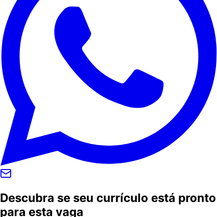
Descubra se seu currículo está pronto
para esta vaga