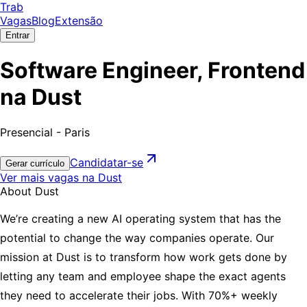
Trab
Vagas
Blog
Extensão
Entrar
Software Engineer, Frontend
na Dust
Presencial - Paris
Candidatar-se
Gerar currículo
Ver mais vagas na Dust
About Dust
We’re creating a new AI operating system that has the
potential to change the way companies operate. Our
mission at Dust is to transform how work gets done by
letting any team and employee shape the exact agents
they need to accelerate their jobs. With 70%+ weekly