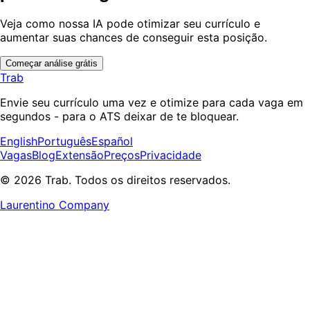
Veja como nossa IA pode otimizar seu currículo e
aumentar suas chances de conseguir esta posição.
Começar análise grátis
Trab
Envie seu currículo uma vez e otimize para cada vaga em
segundos - para o ATS deixar de te bloquear.
English
Português
Español
Vagas
Blog
Extensão
Preços
Privacidade
© 2026 Trab. Todos os direitos reservados.
Laurentino Company