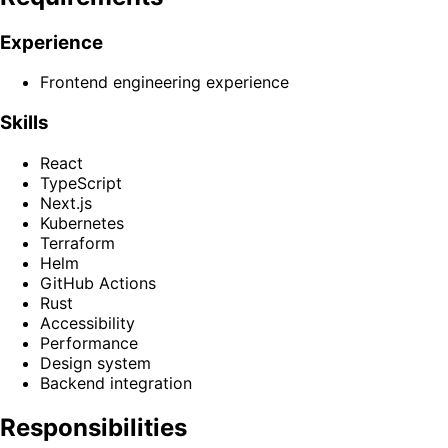
Experience
Frontend engineering experience
Skills
React
TypeScript
Next.js
Kubernetes
Terraform
Helm
GitHub Actions
Rust
Accessibility
Performance
Design system
Backend integration
Responsibilities