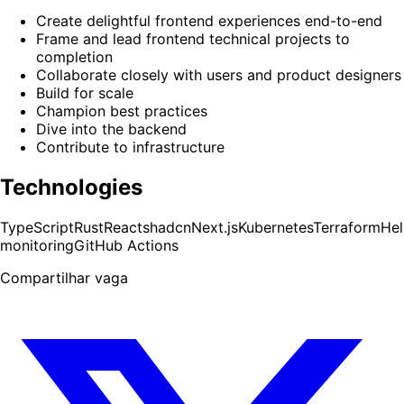
Create delightful frontend experiences end-to-end
Frame and lead frontend technical projects to
completion
Collaborate closely with users and product designers
Build for scale
Champion best practices
Dive into the backend
Contribute to infrastructure
Technologies
TypeScript
Rust
React
shadcn
Next.js
Kubernetes
Terraform
He
monitoring
GitHub Actions
Compartilhar vaga