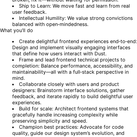
Ship to Learn: We move fast and learn from real
user feedback.
Intellectual Humility: We value strong convictions
balanced with open‑mindedness.
What you’ll do
Create delightful frontend experiences end‑to‑end:
Design and implement visually engaging interfaces
that define how users interact with Dust.
Frame and lead frontend technical projects to
completion: Balance performance, accessibility, and
maintainability—all with a full‑stack perspective in
mind.
Collaborate closely with users and product
designers: Brainstorm interface solutions, gather
feedback, and iterate rapidly to build delightful user
experiences.
Build for scale: Architect frontend systems that
gracefully handle increasing complexity while
preserving simplicity and speed.
Champion best practices: Advocate for code
quality, guide our design system’s evolution, and