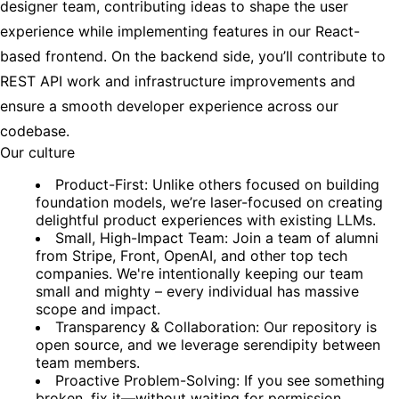
designer team, contributing ideas to shape the user
experience while implementing features in our React-
based frontend. On the backend side, you’ll contribute to
REST API work and infrastructure improvements and
ensure a smooth developer experience across our
codebase.
Our culture
Product-First: Unlike others focused on building
foundation models, we’re laser-focused on creating
delightful product experiences with existing LLMs.
Small, High-Impact Team: Join a team of alumni
from Stripe, Front, OpenAI, and other top tech
companies. We're intentionally keeping our team
small and mighty – every individual has massive
scope and impact.
Transparency & Collaboration: Our repository is
open source, and we leverage serendipity between
team members.
Proactive Problem-Solving: If you see something
broken, fix it—without waiting for permission.