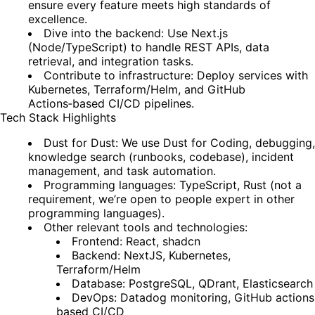
ensure every feature meets high standards of
excellence.
Dive into the backend: Use Next.js
(Node/TypeScript) to handle REST APIs, data
retrieval, and integration tasks.
Contribute to infrastructure: Deploy services with
Kubernetes, Terraform/Helm, and GitHub
Actions‑based CI/CD pipelines.
Tech Stack Highlights
Dust for Dust: We use Dust for Coding, debugging,
knowledge search (runbooks, codebase), incident
management, and task automation.
Programming languages: TypeScript, Rust (not a
requirement, we’re open to people expert in other
programming languages).
Other relevant tools and technologies:
Frontend: React, shadcn
Backend: NextJS, Kubernetes,
Terraform/Helm
Database: PostgreSQL, QDrant, Elasticsearch
DevOps: Datadog monitoring, GitHub actions
based CI/CD