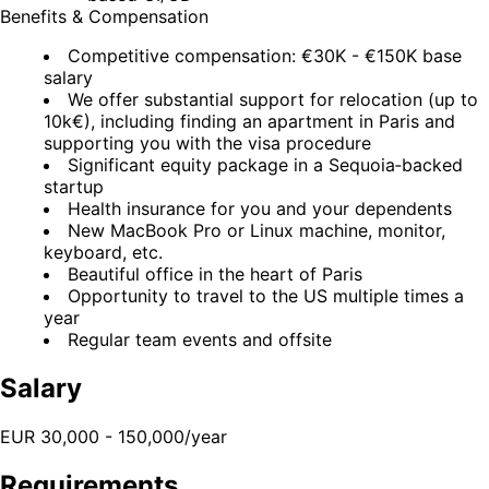
Benefits & Compensation
Competitive compensation: €30K - €150K base
salary
We offer substantial support for relocation (up to
10k€), including finding an apartment in Paris and
supporting you with the visa procedure
Significant equity package in a Sequoia‑backed
startup
Health insurance for you and your dependents
New MacBook Pro or Linux machine, monitor,
keyboard, etc.
Beautiful office in the heart of Paris
Opportunity to travel to the US multiple times a
year
Regular team events and offsite
Salary
EUR 30,000 - 150,000/year
Requirements