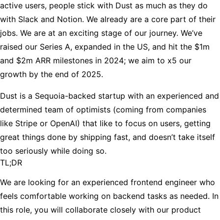
active users, people stick with Dust as much as they do
with Slack and Notion. We already are a core part of their
jobs. We are at an exciting stage of our journey. We’ve
raised our Series A, expanded in the US, and hit the $1m
and $2m ARR milestones in 2024; we aim to x5 our
growth by the end of 2025.
Dust is a Sequoia-backed startup with an experienced and
determined team of optimists (coming from companies
like Stripe or OpenAI) that like to focus on users, getting
great things done by shipping fast, and doesn’t take itself
too seriously while doing so.
TL;DR
We are looking for an experienced frontend engineer who
feels comfortable working on backend tasks as needed. In
this role, you will collaborate closely with our product