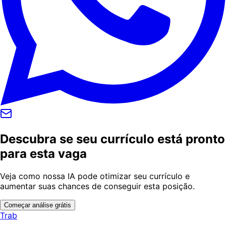
Descubra se seu currículo está pronto
para esta vaga
Veja como nossa IA pode otimizar seu currículo e
aumentar suas chances de conseguir esta posição.
Começar análise grátis
Trab