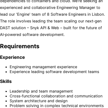
dependencies to containers and cloud. We’re seeking an
experienced and collaborative Engineering Manager to
lead our 'Engine' team of 8 Software Engineers in Lisbon.
The role involves leading the team scaling our next‑gen
DAST solution – Snyk API & Web – built for the future of
AI‑powered software development.
Requirements
Experience
Engineering management experience
Experience leading software development teams
Skills
Leadership and team management
Cross-functional collaboration and communication
System architecture and design
Problem solving in complex technical environments