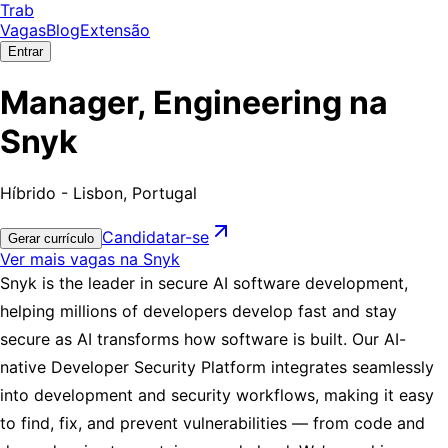
Trab
Vagas
Blog
Extensão
Entrar
Manager, Engineering na
Snyk
Híbrido - Lisbon, Portugal
Candidatar-se
Gerar currículo
Ver mais vagas na Snyk
Snyk is the leader in secure AI software development,
helping millions of developers develop fast and stay
secure as AI transforms how software is built. Our AI-
native Developer Security Platform integrates seamlessly
into development and security workflows, making it easy
to find, fix, and prevent vulnerabilities — from code and