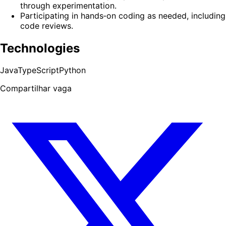
through experimentation.
Participating in hands‑on coding as needed, including
code reviews.
Technologies
Java
TypeScript
Python
Compartilhar vaga