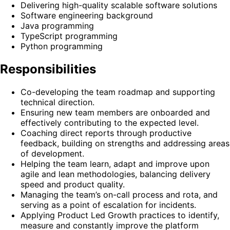
Delivering high-quality scalable software solutions
Software engineering background
Java programming
TypeScript programming
Python programming
Responsibilities
Co-developing the team roadmap and supporting
technical direction.
Ensuring new team members are onboarded and
effectively contributing to the expected level.
Coaching direct reports through productive
feedback, building on strengths and addressing areas
of development.
Helping the team learn, adapt and improve upon
agile and lean methodologies, balancing delivery
speed and product quality.
Managing the team’s on-call process and rota, and
serving as a point of escalation for incidents.
Applying Product Led Growth practices to identify,
measure and constantly improve the platform