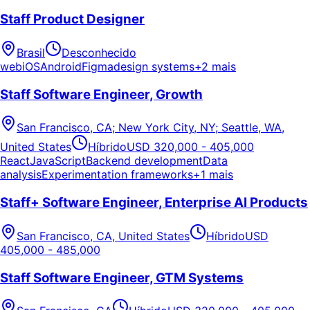
Staff Product Designer
Brasil
Desconhecido
web
iOS
Android
Figma
design systems
+2 mais
Staff Software Engineer, Growth
San Francisco, CA; New York City, NY; Seattle, WA,
United States
Híbrido
USD 320,000 - 405,000
React
JavaScript
Backend development
Data
analysis
Experimentation frameworks
+1 mais
Staff+ Software Engineer, Enterprise AI Products
San Francisco, CA, United States
Híbrido
USD
405,000 - 485,000
Staff Software Engineer, GTM Systems