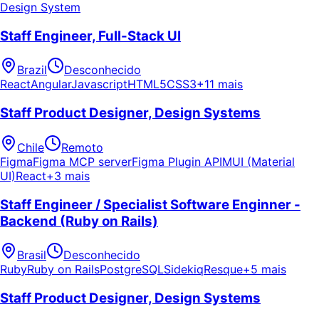
Design System
Staff Engineer, Full-Stack UI
Brazil
Desconhecido
React
Angular
Javascript
HTML5
CSS3
+11 mais
Staff Product Designer, Design Systems
Chile
Remoto
Figma
Figma MCP server
Figma Plugin API
MUI (Material
UI)
React
+3 mais
Staff Engineer / Specialist Software Enginner -
Backend (Ruby on Rails)
Brasil
Desconhecido
Ruby
Ruby on Rails
PostgreSQL
Sidekiq
Resque
+5 mais
Staff Product Designer, Design Systems