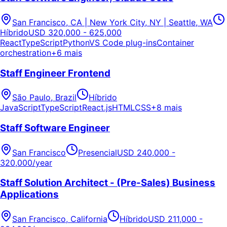
San Francisco, CA | New York City, NY | Seattle, WA
Híbrido
USD 320,000 - 625,000
React
TypeScript
Python
VS Code plug-ins
Container
orchestration
+6 mais
Staff Engineer Frontend
São Paulo, Brazil
Híbrido
JavaScript
TypeScript
React.js
HTML
CSS
+8 mais
Staff Software Engineer
San Francisco
Presencial
USD 240,000 -
320,000/year
Staff Solution Architect - (Pre-Sales) Business
Applications
San Francisco, California
Híbrido
USD 211,000 -