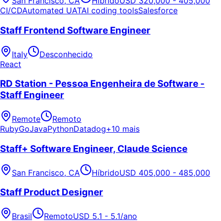
San Francisco, CA
Híbrido
USD 320,000 - 405,000
CI/CD
Automated UAT
AI coding tools
Salesforce
Staff Frontend Software Engineer
Italy
Desconhecido
React
RD Station - Pessoa Engenheira de Software -
Staff Engineer
Remote
Remoto
Ruby
Go
Java
Python
Datadog
+10 mais
Staff+ Software Engineer, Claude Science
San Francisco, CA
Híbrido
USD 405,000 - 485,000
Staff Product Designer
Brasil
Remoto
USD 5.1 - 5.1/ano