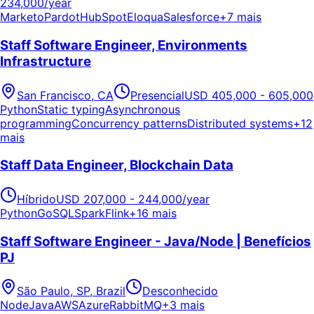
234,000/year
Marketo
Pardot
HubSpot
Eloqua
Salesforce
+7 mais
Staff Software Engineer, Environments
Infrastructure
San Francisco, CA
Presencial
USD 405,000 - 605,000
Python
Static typing
Asynchronous
programming
Concurrency patterns
Distributed systems
+12
mais
Staff Data Engineer, Blockchain Data
Híbrido
USD 207,000 - 244,000/year
Python
Go
SQL
Spark
Flink
+16 mais
Staff Software Engineer - Java/Node | Benefícios
PJ
São Paulo, SP, Brazil
Desconhecido
Node
Java
AWS
Azure
RabbitMQ
+3 mais