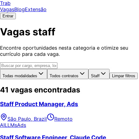
Trab
Vagas
Blog
Extensão
Entrar
Vagas staff
Encontre oportunidades nesta categoria e otimize seu
currículo para cada vaga.
Todas modalidades
Todos contratos
Staff
Limpar filtros
41 vagas encontradas
Staff Product Manager, Ads
São Paulo, Brazil
Remoto
AI
LLMs
Ads
Staff Software Engineer, Claude Code